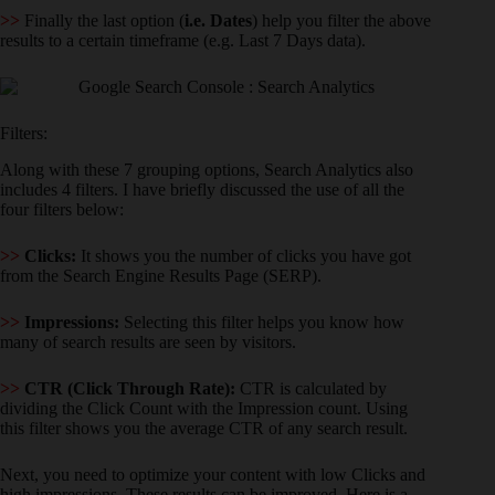
>>
Finally the last option (
i.e. Dates
) help you filter the above
results to a certain timeframe (e.g. Last 7 Days data).
Filters:
Along with these 7 grouping options, Search Analytics also
includes 4 filters. I have briefly discussed the use of all the
four filters below:
>>
Clicks:
It shows you the number of clicks you have got
from the Search Engine Results Page (SERP).
>>
Impressions:
Selecting this filter helps you know how
many of search results are seen by visitors.
>>
CTR (Click Through Rate):
CTR is calculated by
dividing the Click Count with the Impression count. Using
this filter shows you the average CTR of any search result.
Next, you need to optimize your content with low Clicks and
high impressions. These results can be improved. Here is a