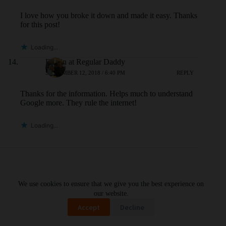
I love how you broke it down and made it easy. Thanks
for this post!
Loading...
Edwin at Regular Daddy
SEPTEMBER 12, 2018 / 6:40 PM
REPLY
Thanks for the information. Helps much to understand
Google more. They rule the internet!
Loading...
Leave a Reply
We use cookies to ensure that we give you the best experience on
Your email address will not be published.
Required fields are marked
*
our website.
Accept
Decline
Name
*