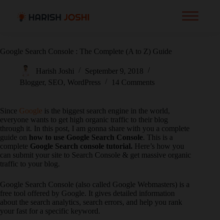
Google Search Console : The Complete (A to Z) Guide
Harish Joshi
September 9, 2018
Blogger
,
SEO
,
WordPress
14 Comments
Since
Google
is the biggest search engine in the world,
everyone wants to get high organic traffic to their blog
through it. In this post, I am gonna share with you a complete
guide on
how to use Google Search Console
. This is a
complete
Google Search console tutorial.
Here’s how you
can submit your site to Search Console & get massive organic
traffic to your blog.
Google Search Console (also called Google Webmasters) is a
free tool offered by Google. It gives detailed information
about the search analytics, search errors, and help you rank
your fast for a specific keyword.