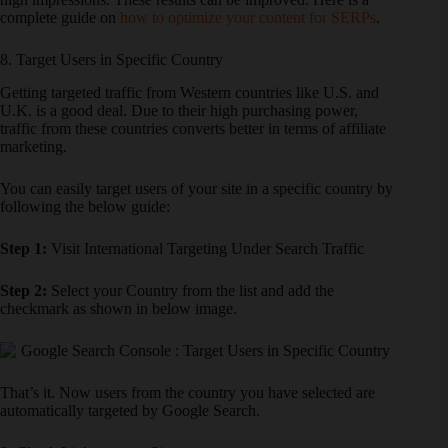
complete guide on
how to optimize your content for SERPs
.
8. Target Users in Specific Country
Getting targeted traffic from Western countries like U.S. and
U.K. is a good deal. Due to their high purchasing power,
traffic from these countries converts better in terms of affiliate
marketing.
You can easily target users of your site in a specific country by
following the below guide:
Step 1:
Visit International Targeting Under Search Traffic
Step 2:
Select your Country from the list and add the
checkmark as shown in below image.
That’s it. Now users from the country you have selected are
automatically targeted by Google Search.