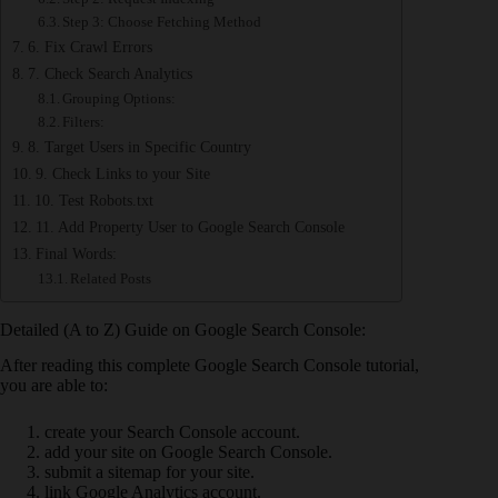
Step 3: Choose Fetching Method
6. Fix Crawl Errors
7. Check Search Analytics
Grouping Options:
Filters:
8. Target Users in Specific Country
9. Check Links to your Site
10. Test Robots.txt
11. Add Property User to Google Search Console
Final Words:
Related Posts
Detailed (A to Z) Guide on Google Search Console:
After reading this complete Google Search Console tutorial,
you are able to:
create your Search Console account.
add your site on Google Search Console.
submit a sitemap for your site.
link Google Analytics account.