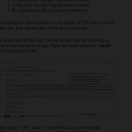
Using your Google Tag Manager account.
By uploading a file to your root directory.
I’m using the first method (i.e. by adding HTML tag) to verify
my site. You can use any of the above methods.
•
Select the HTML tag from the list & copy the meta tag as
shown in the below image. Paste the code under the
<head>
of your blog HTML.
[irp posts=”300″ name=”Add Meta Tags to Individual