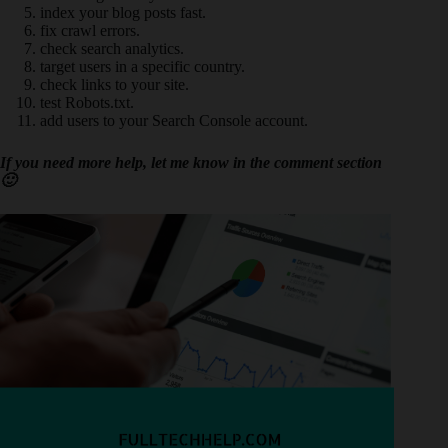
index your blog posts fast.
fix crawl errors.
check search analytics.
target users in a specific country.
check links to your site.
test Robots.txt.
add users to your Search Console account.
If you need more help, let me know in the comment section
🙂