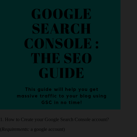
1. How to Create your Google Search Console account?
(
Requirements:
a google account)