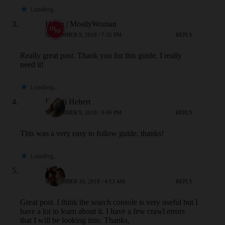
Loading...
Helen | MostlyWoman
SEPTEMBER 9, 2018 / 7:35 PM
REPLY
Really great post. Thank you for this guide. I really
need it!
Loading...
Brandi Hebert
SEPTEMBER 9, 2018 / 9:06 PM
REPLY
This was a very easy to follow guide, thanks!
Loading...
Jared
SEPTEMBER 10, 2018 / 4:13 AM
REPLY
Great post. I think the search console is very useful but I
have a lot to learn about it. I have a few crawl errors
that I will be looking into. Thanks,