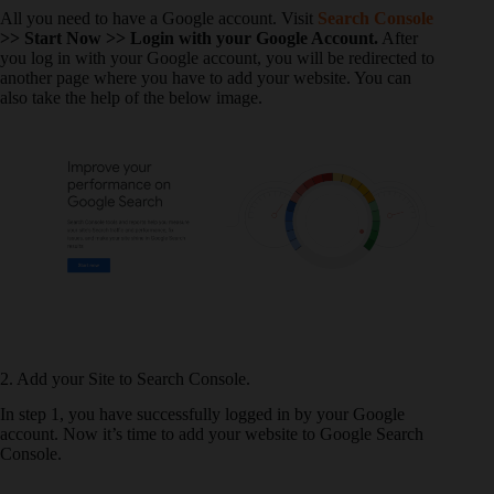
All you need to have a Google account. Visit
Search Console
>> Start Now >> Login with your Google Account.
After
you log in with your Google account, you will be redirected to
another page where you have to add your website. You can
also take the help of the below image.
2. Add your Site to Search Console.
In step 1, you have successfully logged in by your Google
account. Now it’s time to add your website to Google Search
Console.