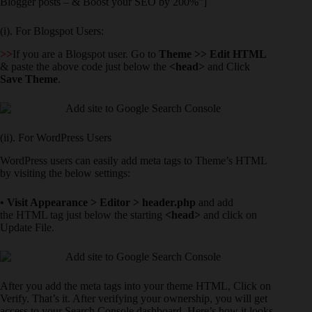
Blogger posts – & Boost your SEO by 200%”]
(i). For Blogspot Users:
>>
If you are a Blogspot user. Go to
Theme >> Edit HTML
& paste the above code just below the
<head>
and Click
Save Theme
.
(ii). For WordPress Users
WordPress users can easily add meta tags to Theme’s HTML
by visiting the below settings:
• Visit Appearance > Editor > header.php
and add
the HTML tag just below the starting
<head>
and click on
Update File.
After you add the meta tags into your theme HTML, Click on
Verify. That’s it. After verifying your ownership, you will get
access to your Search Console dashboard. Here’s how it looks