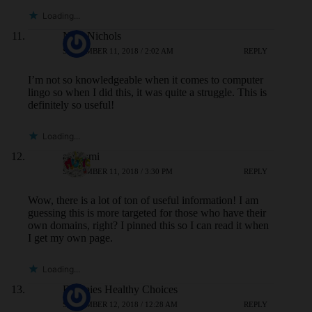
Loading...
Nina Nichols
SEPTEMBER 11, 2018 / 2:02 AM
REPLY
I’m not so knowledgeable when it comes to computer
lingo so when I did this, it was quite a struggle. This is
definitely so useful!
Loading...
aisasami
SEPTEMBER 11, 2018 / 3:30 PM
REPLY
Wow, there is a lot of ton of useful information! I am
guessing this is more targeted for those who have their
own domains, right? I pinned this so I can read it when
I get my own page.
Loading...
Bunmies Healthy Choices
SEPTEMBER 12, 2018 / 12:28 AM
REPLY