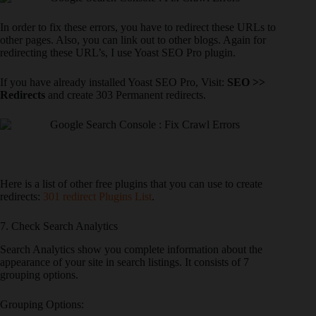
In order to fix these errors, you have to redirect these URLs to
other pages. Also, you can link out to other blogs. Again for
redirecting these URL’s, I use Yoast SEO Pro plugin.
If you have already installed Yoast SEO Pro, Visit:
SEO >>
Redirects
and create 303 Permanent redirects.
Here is a list of other free plugins that you can use to create
redirects:
301 redirect Plugins List
.
7. Check Search Analytics
Search Analytics show you complete information about the
appearance of your site in search listings. It consists of 7
grouping options.
Grouping Options: