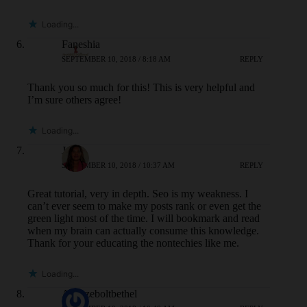
Loading...
Faneshia
SEPTEMBER 10, 2018 / 8:18 AM
REPLY
Thank you so much for this! This is very helpful and
I’m sure others agree!
Loading...
Jane
SEPTEMBER 10, 2018 / 10:37 AM
REPLY
Great tutorial, very in depth. Seo is my weakness. I
can’t ever seem to make my posts rank or even get the
green light most of the time. I will bookmark and read
when my brain can actually consume this knowledge.
Thank for your educating the nontechies like me.
Loading...
Adaezeboltbethel