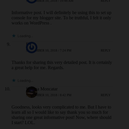
SEPTEMBER 10, 2018 / 10:48 AM
REPLY
Informative post. I will definitely be using this to set up
console for my blogger site. To be truthful, I felt it only
works on WordPress .
Loading...
BA
SEPTEMBER 10, 2018 / 7:24 PM
REPLY
Thanks for sharing this very detailed post. It is certainly
a great help for me. Regards.
Loading...
Sheena Moncatar
SEPTEMBER 10, 2018 / 8:42 PM
REPLY
Goodness, looks very complicated to me. But I have to
learn all so I would like to say thank you so much for
sharing one great informative post! Now, where should
I start? LOL.