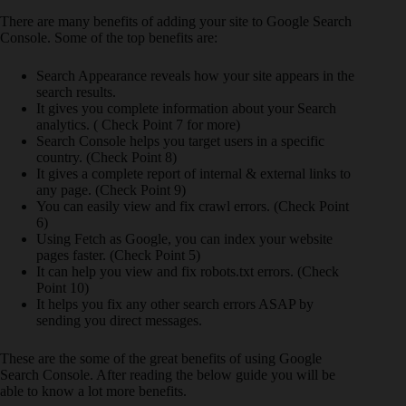
There are many benefits of adding your site to Google Search
Console. Some of the top benefits are:
Search Appearance reveals how your site appears in the
search results.
It gives you complete information about your Search
analytics. ( Check Point 7 for more)
Search Console helps you target users in a specific
country. (Check Point 8)
It gives a complete report of internal & external links to
any page. (Check Point 9)
You can easily view and fix crawl errors. (Check Point
6)
Using Fetch as Google, you can index your website
pages faster. (Check Point 5)
It can help you view and fix robots.txt errors. (Check
Point 10)
It helps you fix any other search errors ASAP by
sending you direct messages.
These are the some of the great benefits of using Google
Search Console. After reading the below guide you will be
able to know a lot more benefits.