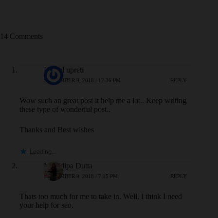
14 Comments
Kamal upreti
SEPTEMBER 9, 2018 / 12:36 PM
REPLY
Wow such an great post it help me a lot.. Keep writing
these type of wonderful post..
Thanks and Best wishes
Loading...
Monidipa Dutta
SEPTEMBER 9, 2018 / 7:15 PM
REPLY
Thats too much for me to take in. Well, I think I need
your help for seo.