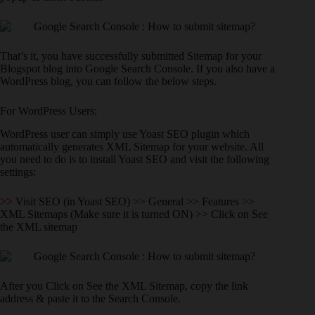
That’s it, you have successfully submitted Sitemap for your
Blogspot blog into Google Search Console. If you also have a
WordPress blog, you can follow the below steps.
For WordPress Users:
WordPress user can simply use Yoast SEO plugin which
automatically generates XML Sitemap for your website. All
you need to do is to install Yoast SEO and visit the following
settings:
>>
Visit SEO (in Yoast SEO) >> General >> Features >>
XML Sitemaps (Make sure it is turned ON) >> Click on See
the XML sitemap
After you Click on See the XML Sitemap, copy the link
address & paste it to the Search Console.