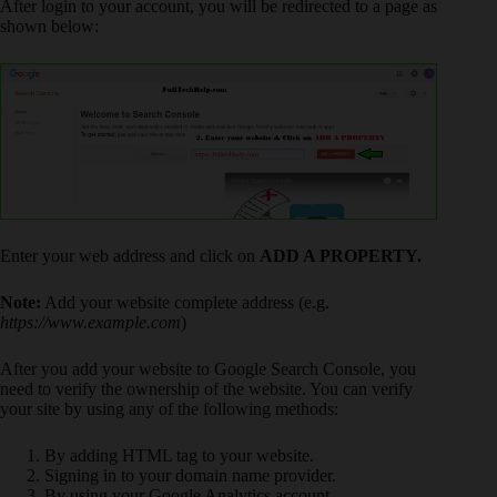
After login to your account, you will be redirected to a page as
shown below:
Enter your web address and click on
ADD A PROPERTY.
Note:
Add your website complete address (e.g.
https://www.example.com
)
After you add your website to Google Search Console, you
need to verify the ownership of the website. You can verify
your site by using any of the following methods:
By adding HTML tag to your website.
Signing in to your domain name provider.
By using your Google Analytics account.