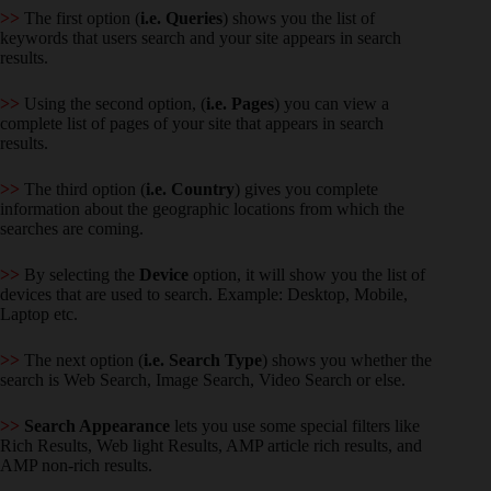
>>
The first option (
i.e. Queries
) shows you the list of
keywords that users search and your site appears in search
results.
>>
Using the second option, (
i.e. Pages
) you can view a
complete list of pages of your site that appears in search
results.
>>
The third option (
i.e. Country
) gives you complete
information about the geographic locations from which the
searches are coming.
>>
By selecting the
Device
option, it will show you the list of
devices that are used to search. Example: Desktop, Mobile,
Laptop etc.
>>
The next option (
i.e. Search Type
) shows you whether the
search is Web Search, Image Search, Video Search or else.
>>
Search Appearance
lets you use some special filters like
Rich Results, Web light Results, AMP article rich results, and
AMP non-rich results.