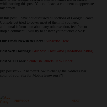
while writing this post. You can leave a comment to appreciate
my efforts!
In this post, I have not discussed all sections of Google Search
Console but tried to cover most of them. If you need
additional information about any other section, feel free to
drop a comment. I will try to answer your queries ASAP.
Our Email Newsletter here:
Subscribe Here
Best Web Hostings:
Bluehost
|
HostGator
|
InMotionHosting
Best SEO Tools:
SemRush
|
ahrefs
|
KWFinder
[irp posts=”273″ name=”How to change the Address Bar
color of your Site for Mobile Browsers?”]
PREVIOUS
NEXT