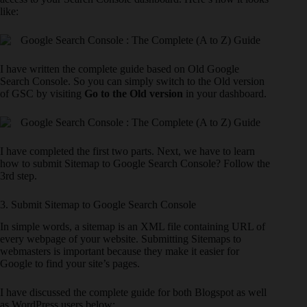
like:
I have written the complete guide based on Old Google
Search Console. So you can simply switch to the Old version
of GSC by visiting
Go to the Old version
in your dashboard.
I have completed the first two parts. Next, we have to learn
how to submit Sitemap to Google Search Console? Follow the
3rd step.
3. Submit Sitemap to Google Search Console
In simple words, a sitemap is an XML file containing URL of
every webpage of your website. Submitting Sitemaps to
webmasters is important because they make it easier for
Google to find your site’s pages.
I have discussed the complete guide for both Blogspot as well
as WordPress users below: