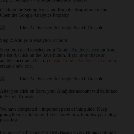
Click on the Setting icons and from the drop-down menu,
Open the Google Analytics Property.
Step 2: Add your Analytics account
Next, you need to select your Google Analytics account from
the list & Click on the Save button. If you don’t have an
analytic account, click on
Create Google Analytics account
to
create a new one.
After you click on Save, your Analytics account will be linked
to Search Console.
We have completed 4 important parts of this guide. Keep
going there’s a lot more. Let us know how to index your blog
posts fast.
[irp posts=”78″ name=”HTML Basics Every Blogger Should