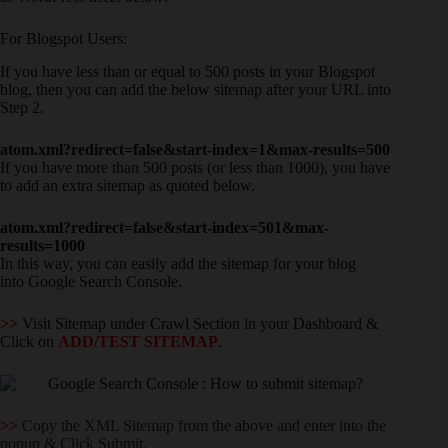
For Blogspot Users:
If you have less than or equal to 500 posts in your Blogspot
blog, then you can add the below sitemap after your URL into
Step 2.
atom.xml?redirect=false&start-index=1&max-results=500
If you have more than 500 posts (or less than 1000), you have
to add an extra sitemap as quoted below.
atom.xml?redirect=false&start-index=501&max-
results=1000
In this way, you can easily add the sitemap for your blog
into Google Search Console.
>>
Visit Sitemap under Crawl Section in your Dashboard &
Click on
ADD/TEST SITEMAP
.
>>
Copy the XML Sitemap from the above and enter into the
popup & Click Submit.