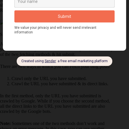
shown in the below image. Now you need to Click on
Request indexing.
Step 3: Choose Fetching Method
After you click on Request Indexing, a pop up will appear on
your screen where you need to solve the Captcha, Choose any
of the two fetching methods & hit submit.
There are two ways in which you can Fetch your blog posts:
Crawl only the URL you have submitted.
Crawl the URL you have submitted & its direct links.
In the first method, only the URL you have submitted is
crawled by Google. While if you choose the second method,
all the direct links to the URL you have submitted are also
crawled by the Google bots.
Note:
Sometimes one of the two methods don’t work and
shows an error message. In this case, you can use another