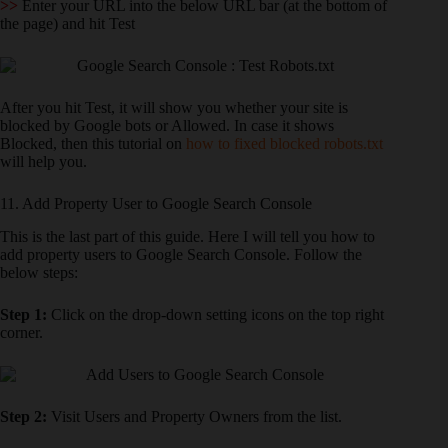
>>
Enter your URL into the below URL bar (at the bottom of
the page) and hit Test
After you hit Test, it will show you whether your site is
blocked by Google bots or Allowed. In case it shows
Blocked, then this tutorial on
how to fixed blocked robots.txt
will help you.
11. Add Property User to Google Search Console
This is the last part of this guide. Here I will tell you how to
add property users to Google Search Console. Follow the
below steps:
Step 1:
Click on the drop-down setting icons on the top right
corner.
Step 2:
Visit Users and Property Owners from the list.