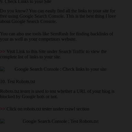
9. Check Links to your Site
Do you know? You can easily find all the links to your site for
free using Google Search Console. This is the best thing I love
about Google Search Console.
You can also use tools like SemRush for finding backlinks of
your as well as your competitors website.
>>
Visit Link to this Site under Search Traffic to view the
complete list of links to your site.
10. Test Robots.txt
Robots.txt tester is used to test whether a URL of your blog is
blocked by Google bots or not.
>>
Click on robots.txt tester under crawl section