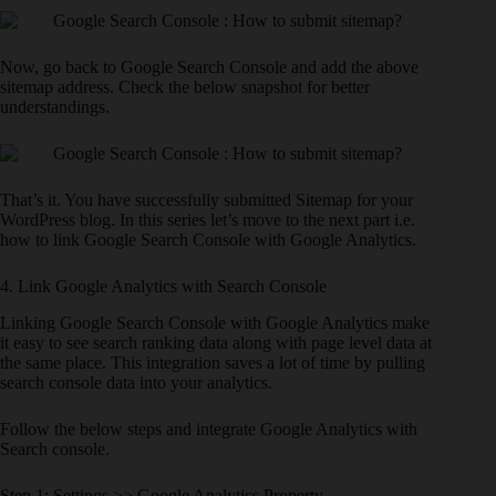
Now, go back to Google Search Console and add the above
sitemap address. Check the below snapshot for better
understandings.
That’s it. You have successfully submitted Sitemap for your
WordPress blog. In this series let’s move to the next part i.e.
how to link Google Search Console with Google Analytics.
4. Link Google Analytics with Search Console
Linking Google Search Console with Google Analytics make
it easy to see search ranking data along with page level data at
the same place. This integration saves a lot of time by pulling
search console data into your analytics.
Follow the below steps and integrate Google Analytics with
Search console.
Step 1: Settings >> Google Analytics Property