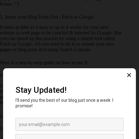
Know !”]
5. Index your Blog Posts Fast : Fetch as Google
It takes as little as 4 days or up to 4 weeks for your new
website or web page to be crawled & indexed by Google. But
you can speed up this process by using a simple tool called
Fetch as Google. All you need to do is to submit your new
pages or blog posts in it using Search Console.
Here is a step-by-step guide on how to use it:
Step 1: Visit Crawl >> Fetch as Google
Under the Crawl Section, visit Fetch as Google. Enter your
Url & hit Fetch. It may take up to a minute to complete the
process. If you want to fetch the homepage of your blog, leave
the URL blank and Click on Fetch.
Step 2: Request Indexing
After you click on Fetch, It shows a message i.e.
Complete
as