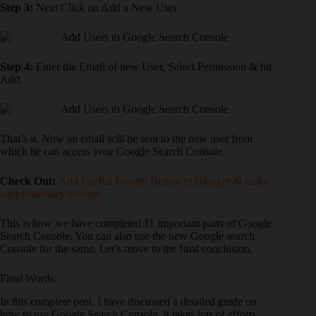
Step 3:
Next Click on Add a New User
Step 4:
Enter the Email of new User, Select Permission & hit
Add.
That’s it. Now an email will be sent to the new user from
which he can access your Google Search Console.
Check Out:
Add PayPal Donate Button to Blogger & make
supplementary income
This is how we have completed 11 important parts of Google
Search Console. You can also use the new Google search
Console for the same. Let’s move to the final conclusion.
Final Words:
In this complete post, I have discussed a detailed guide on
how to use Google Search Console. It takes lots of efforts