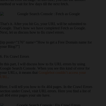
method or wait for few days till the next fetch.
That’s it. After you hit Go, your URL will be submitted to
Google. That’s how we have completed Fetch as Google.
Next, let us discuss how to fix crawl errors.
[irp posts=”176″ name=”How to get a Free Domain name for
your Blog?”]
6. Fix Crawl Errors
In this part, I will discuss how to fix URL errors by using
Google Search Console. When you see this kind of error for
your URLs, it means that
Googlebot couldn’t access your
URL
.
Here, I will tell you how to fix 404 pages. In the Crawl Errors
section under Crawl, visit URL errors. Here you find a list of
all 404 error pages your site have.