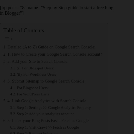
[irp posts=”8″ name=”Step by Step guide to start a free blog
in Blogger”]
Table of Contents
Detailed (A to Z) Guide on Google Search Console:
1. How to Create your Google Search Console account?
2. Add your Site to Search Console.
(i). For Blogspot Users:
(ii). For WordPress Users
3. Submit Sitemap to Google Search Console
For Blogspot Users:
For WordPress Users:
4. Link Google Analytics with Search Console
Step 1: Settings >> Google Analytics Property
Step 2: Add your Analytics account
5. Index your Blog Posts Fast : Fetch as Google
Step 1: Visit Crawl >> Fetch as Google
Step 2: Request Indexing