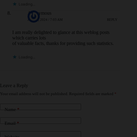
Loading...
Anonymous
JULY 8, 2024 / 7:03 AM
REPLY
I am really delighted to glance at this weblog posts
which carries lots
of valuable facts, thanks for providing such statistics.
Loading...
Leave a Reply
Your email address will not be published.
Required fields are marked
*
Name
*
Email
*