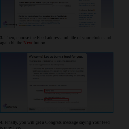
3.
Then, choose the Feed address and title of your choice and
again hit the
Next
button.
4.
Finally, you will get a Congrats message saying Your feed
is now live.