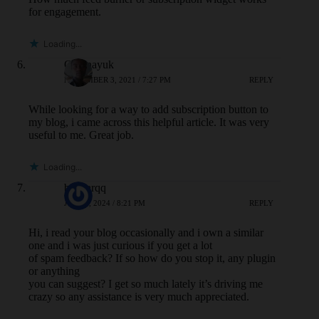
for engagement.
Loading...
Owenayuk
NOVEMBER 3, 2021 / 7:27 PM
REPLY
While looking for a way to add subscription button to
my blog, i came across this helpful article. It was very
useful to me. Great job.
Loading...
bandarqq
JULY 7, 2024 / 8:21 PM
REPLY
Hi, i read your blog occasionally and i own a similar
one and i was just curious if you get a lot
of spam feedback? If so how do you stop it, any plugin
or anything
you can suggest? I get so much lately it’s driving me
crazy so any assistance is very much appreciated.