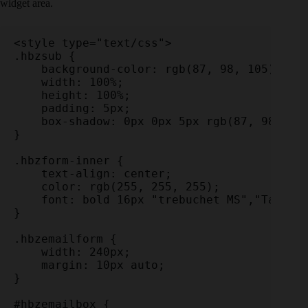
widget area.
<style type="text/css">

.hbzsub {

    background-color: rgb(87, 98, 105);

    width: 100%;

    height: 100%;

    padding: 5px;

    box-shadow: 0px 0px 5px rgb(87, 98, 105
}

.hbzform-inner {

    text-align: center;

    color: rgb(255, 255, 255);

    font: bold 16px "trebuchet MS","Tahoma"
}

.hbzemailform {

    width: 240px;

    margin: 10px auto;

}

#hbzemailbox {
