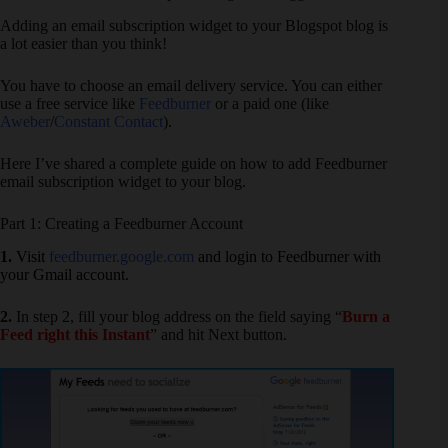
Adding an email subscription widget to your Blogspot blog is
a lot easier than you think!
You have to choose an email delivery service. You can either
use a free service like
Feedburner
or a paid one (like
Aweber
/
Constant Contact
).
Here I’ve shared a complete guide on how to add Feedburner
email subscription widget to your blog.
Part 1: Creating a Feedburner Account
1.
Visit
feedburner.google.com
and login to Feedburner with
your Gmail account.
2.
In step 2, fill your blog address on the field saying “
Burn a
Feed right this Instant
” and hit Next button.