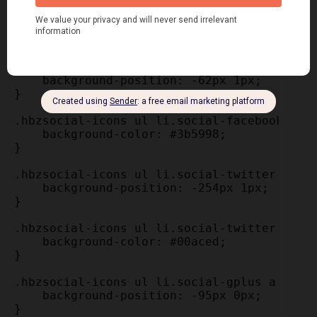
    transition: all 0.25s linear 0s;

    width: 34px;

}

.hbzsocial-icons ul li.social-facebook a {

    background-position: -62px 1px;

}

.hbzsocial-icons ul li.social-facebook a:ho
    background-color: #3b5998; 

}

.hbzsocial-icons ul li.social-twitter a {

    background-position: -254px 1px;

}

.hbzsocial-icons ul li.social-twitter a:hov
    background-color: #00aced; 

}

.hbzsocial-icons ul li.social-gplus a {

    background-position: -95px 0px;

}
