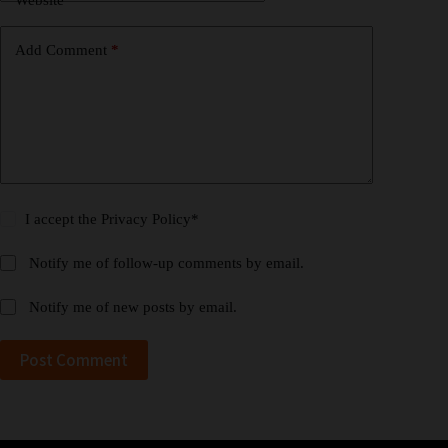
Website
Add Comment
*
I accept the
Privacy Policy
*
Notify me of follow-up comments by email.
Notify me of new posts by email.
Post Comment