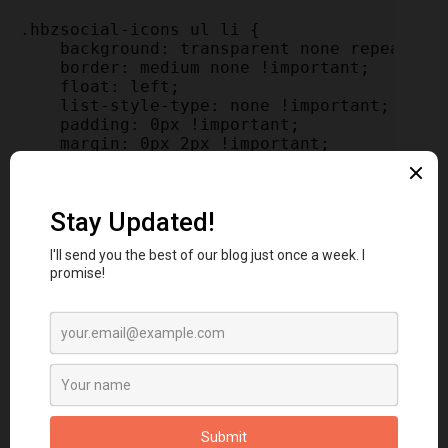
.hbzsocial-icons ul li {

    background: transparent none repeat scr
    border: medium none !important;

    float: left;

    list-style-type: none !important;

    padding: 0px !important;

    margin: 0px 2px !important;

}

.hbzsocial-icons ul li::before,

.hbzsocial-icons ul li::after {

    display: none !important;

}

.hbzsocial-icons ul li a, .hbzsocial-icons 
    background: url("http://3.bp.blogspot.c
    -moz-border-radius: 50%;

    -webkit-border-radius: 50%;

    border-radius: 50%;

    display: block;

    height: 34px;

    overflow: hidden;

    text-indent: -999px;
