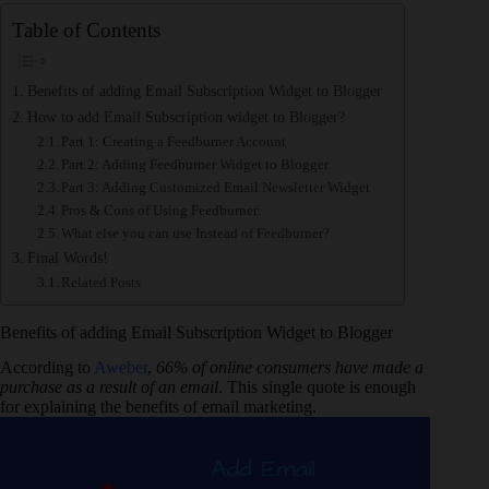
Table of Contents
Benefits of adding Email Subscription Widget to Blogger
How to add Email Subscription widget to Blogger?
Part 1: Creating a Feedburner Account
Part 2: Adding Feedburner Widget to Blogger
Part 3: Adding Customized Email Newsletter Widget
Pros & Cons of Using Feedburner:
What else you can use Instead of Feedburner?
Final Words!
Related Posts
Benefits of adding Email Subscription Widget to Blogger
According to
Aweber
,
66% of online consumers have made a
purchase as a result of an email
. This single quote is enough
for explaining the benefits of email marketing.