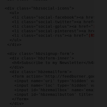
<div class="hbzsocial-icons">

  <ul>

   <li class="social-facebook"><a href="
[F
   <li class="social-twitter"><a href="
[Tw
   <li class="social-gplus"><a href="
[Goog
   <li class="social-pinterest"><a href="
[
   <li class="social-rss"><a href="
[RSS ur
  </ul>

 </div>

 <div class='hbzsignup-form'>

  <div class='hbzform-inner'>

   <h4>Subscribe to my Newsletter</h4>

  </div>

  <div class='hbzemailform'>

   <form action='http://feedburner.google.
    <input name='uri' type='hidden' value=
    <input name='loc' type='hidden' value='
    <input id='hbzemailbox' name='email' re
    <input id='hbzemailbutton' title='' typ
   </form>

  </div>
