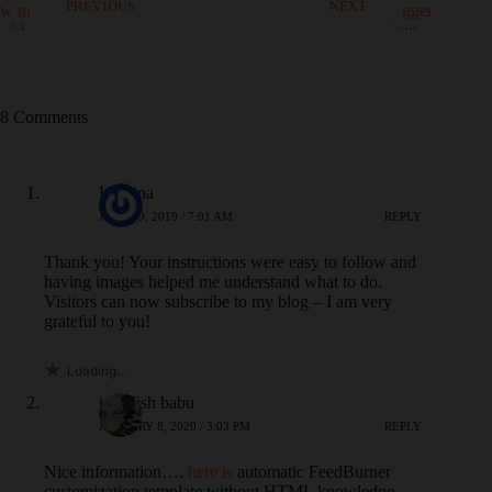
PREVIOUS
NEXT
8 Comments
Kristina
JUNE 19, 2019 / 7:01 AM
REPLY
Thank you! Your instructions were easy to follow and
having images helped me understand what to do.
Visitors can now subscribe to my blog – I am very
grateful to you!
Loading...
jagadish babu
JANUARY 8, 2020 / 3:03 PM
REPLY
Nice information….
here is
automatic FeedBurner
customization template without HTML knowledge