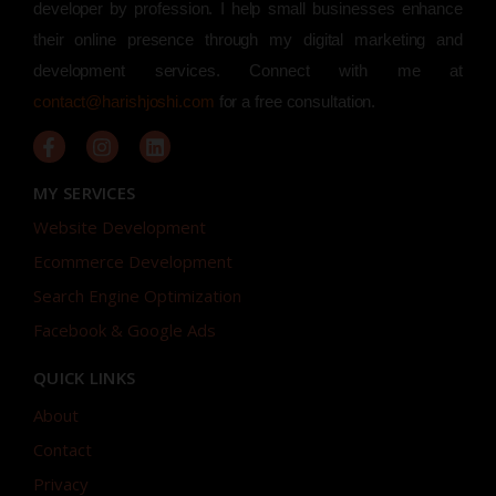
developer by profession. I help small businesses enhance
their online presence through my digital marketing and
development services. Connect with me at
contact@harishjoshi.com
for a free consultation.
MY SERVICES
Website Development
Ecommerce Development
Search Engine Optimization
Facebook & Google Ads
QUICK LINKS
About
Contact
Privacy