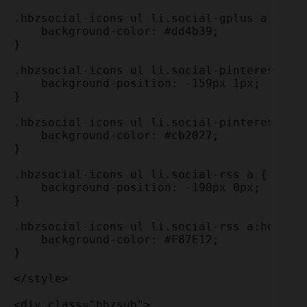
.hbzsocial-icons ul li.social-gplus a:hover
    background-color: #dd4b39; 

}

.hbzsocial-icons ul li.social-pinterest a {
    background-position: -159px 1px;

}

.hbzsocial-icons ul li.social-pinterest a:h
    background-color: #cb2027; 

}

.hbzsocial-icons ul li.social-rss a {

    background-position: -190px 0px;

}

.hbzsocial-icons ul li.social-rss a:hover {
    background-color: #F87E12; 

}

</style>

<div class="hbzsub">
