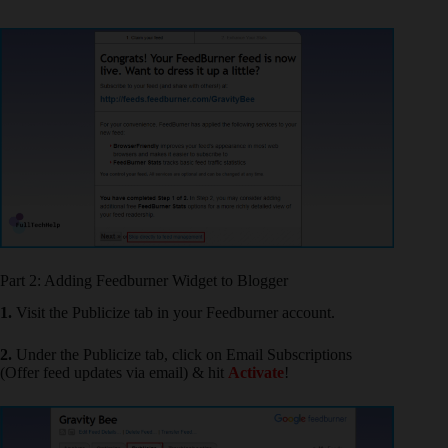
Part 2: Adding Feedburner Widget to Blogger
1.
Visit the Publicize tab in your Feedburner account.
2.
Under the Publicize tab, click on Email Subscriptions
(Offer feed updates via email) & hit
Activate
!