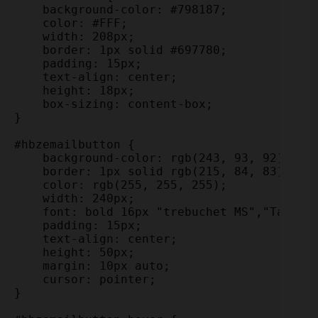
    background-color: #798187;

    color: #FFF;

    width: 208px;

    border: 1px solid #697780;

    padding: 15px;

    text-align: center;

    height: 18px;

    box-sizing: content-box;

}

#hbzemailbutton {

    background-color: rgb(243, 93, 92);

    border: 1px solid rgb(215, 84, 83);

    color: rgb(255, 255, 255);

    width: 240px;

    font: bold 16px "trebuchet MS","Tahoma"
    padding: 15px;

    text-align: center;

    height: 50px;

    margin: 10px auto;

    cursor: pointer;

}
