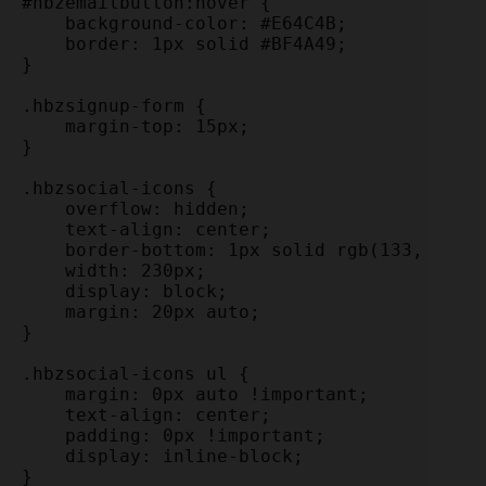
#hbzemailbutton:hover {

    background-color: #E64C4B;

    border: 1px solid #BF4A49;

}

.hbzsignup-form {

    margin-top: 15px;

}

.hbzsocial-icons {

    overflow: hidden;

    text-align: center;

    border-bottom: 1px solid rgb(133, 133, 
    width: 230px;

    display: block;

    margin: 20px auto;

}

.hbzsocial-icons ul {

    margin: 0px auto !important;

    text-align: center;

    padding: 0px !important;

    display: inline-block;

}
