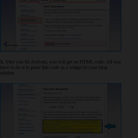
3.
After you hit Activate, you will get an HTML code. All you
have to do is to paste this code as a widget in your blog
sidebar.