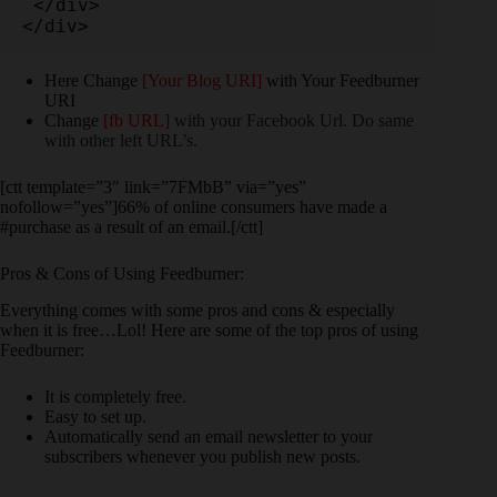
 </div>

</div>
Here Change
[Your Blog URI]
with Your Feedburner
URI
Change
[fb URL]
with your Facebook Url. Do same
with other left URL’s.
[ctt template=”3″ link=”7FMbB” via=”yes”
nofollow=”yes”]66% of online consumers have made a
#purchase as a result of an email.[/ctt]
Pros & Cons of Using Feedburner:
Everything comes with some pros and cons & especially
when it is free…Lol! Here are some of the top pros of using
Feedburner:
It is completely free.
Easy to set up.
Automatically send an email newsletter to your
subscribers whenever you publish new posts.