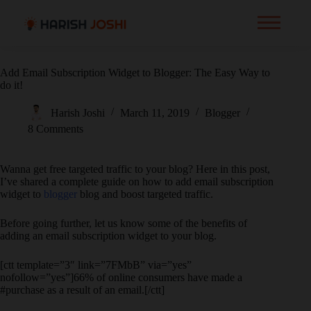
Add Email Subscription Widget to Blogger: The Easy Way to
do it!
Harish Joshi
March 11, 2019
Blogger
8 Comments
Wanna get free targeted traffic to your blog? Here in this post,
I’ve shared a complete guide on how to add email subscription
widget to
blogger
blog and boost targeted traffic.
Before going further, let us know some of the benefits of
adding an email subscription widget to your blog.
[ctt template=”3″ link=”7FMbB” via=”yes”
nofollow=”yes”]66% of online consumers have made a
#purchase as a result of an email.[/ctt]