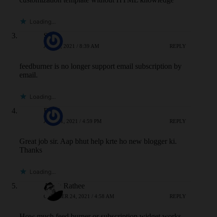
Loading...
SAS
JULY 4, 2021 / 8:39 AM
REPLY
feedburner is no longer support email subscription by
email.
Loading...
Riyaj
JULY 31, 2021 / 4:59 PM
REPLY
Great job sir. Aap bhut help krte ho new blogger ki.
Thanks
Loading...
Atesh Rathee
OCTOBER 24, 2021 / 4:58 AM
REPLY
How much feed burner or subscription widget works