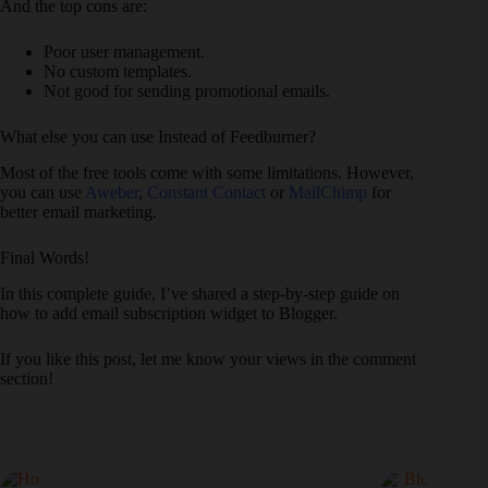
And the top cons are:
Poor user management.
No custom templates.
Not good for sending promotional emails.
What else you can use Instead of Feedburner?
Most of the free tools come with some limitations. However,
you can use
Aweber
,
Constant Contact
or
MailChimp
for
better email marketing.
Final Words!
In this complete guide, I’ve shared a step-by-step guide on
how to add email subscription widget to Blogger.
If you like this post, let me know your views in the comment
section!