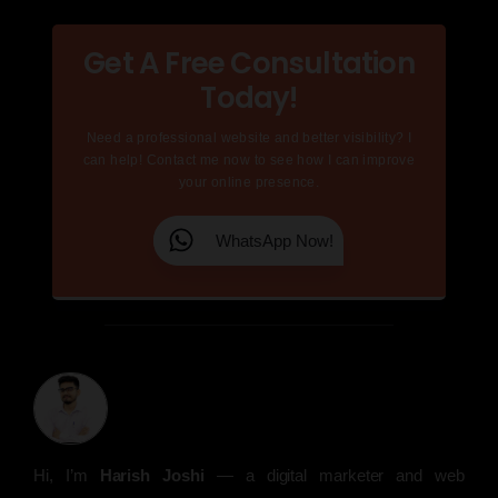
Get A Free Consultation
Today!
Need a professional website and better visibility? I
can help! Contact me now to see how I can improve
your online presence.
WhatsApp Now!
Hi, I’m
Harish Joshi
— a digital marketer and web