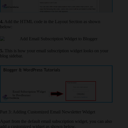
4.
Add the HTML code in the Layout Section as shown
below:
5.
This is how your email subscription widget looks on your
blog sidebar.
Part 3: Adding Customized Email Newsletter Widget
Apart from the default email subscription widget, you can also
add a customized widget as shown below.