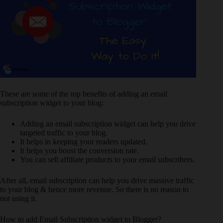
These are some of the top benefits of adding an email
subscription widget to your blog:
Adding an email subscription widget can help you drive
targeted traffic to your blog.
It helps in keeping your readers updated.
It helps you boost the conversion rate.
You can sell affiliate products to your email subscribers.
After all, email subscription can help you drive massive traffic
to your blog & hence more revenue. So there is no reason to
not using it.
How to add Email Subscription widget to Blogger?