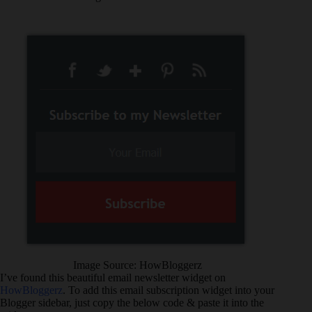
Image Source: HowBloggerz
I’ve found this beautiful email newsletter widget on
HowBloggerz
. To add this email subscription widget into your
Blogger sidebar, just copy the below code & paste it into the