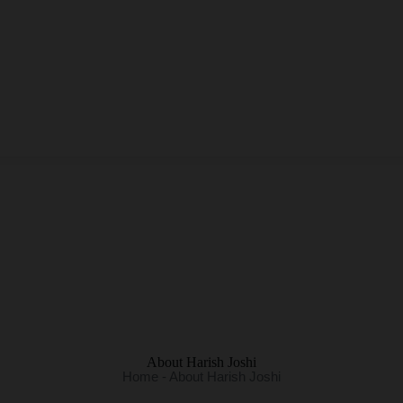
About Harish Joshi
Home - About Harish Joshi