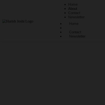
Home
About
Contact
Newsletter
Home
About
Contact
Newsletter